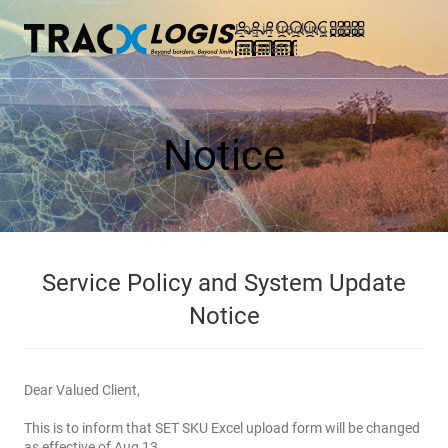
Log in
tracking
menu
calculator
Notice
Service Policy and System Update
Notice
Dear Valued Client,
This is to inform that SET SKU Excel upload form will be changed
as effective of Aug 13.