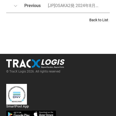
Previous
[JP]OSAKA2発 2024年8月スケジュールのお知らせ／OSAKA2발 2024년 8월 스케줄 안내
Back to List
© TracX Logis 2026. All rights reserved
SmartPost App