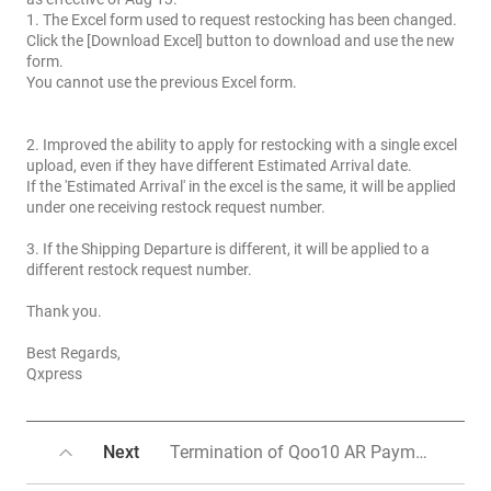
1. The Excel form used to request restocking has been changed.
Click the [Download Excel] button to download and use the new
form.
You cannot use the previous Excel form.
2. Improved the ability to apply for restocking with a single excel
upload, even if they have different Estimated Arrival date.
If the 'Estimated Arrival' in the excel is the same, it will be applied
under one receiving restock request number.
3. If the Shipping Departure is different, it will be applied to a
different restock request number.
Thank you.
Best Regards,
Qxpress
Next
Termination of Qoo10 AR Payment Method and Transition to QxMoney Payment