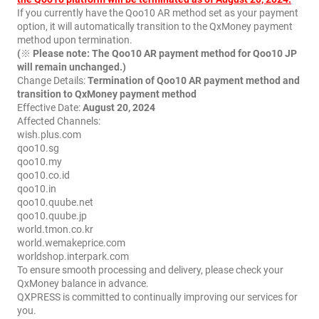
If you currently have the Qoo10 AR method set as your payment
option, it will automatically transition to the QxMoney payment
method upon termination.
(※ Please note: The Qoo10 AR payment method for Qoo10 JP
will remain unchanged.)
Change Details:
Termination of Qoo10 AR payment method and
transition to QxMoney payment method
Effective Date:
August 20, 2024
Affected Channels:
wish.plus.com
qoo10.sg
qoo10.my
qoo10.co.id
qoo10.in
qoo10.quube.net
qoo10.quube.jp
world.tmon.co.kr
world.wemakeprice.com
worldshop.interpark.com
To ensure smooth processing and delivery, please check your
QxMoney balance in advance.
QXPRESS is committed to continually improving our services for
you.