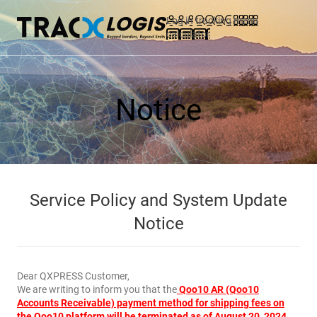
Log in
tracking
menu
calculator
Notice
Service Policy and System Update
Notice
Dear QXPRESS Customer,
We are writing to inform you that the
Qoo10 AR (Qoo10
Accounts Receivable) payment method for shipping fees on
the Qoo10 platform will be terminated as of August 20, 2024.