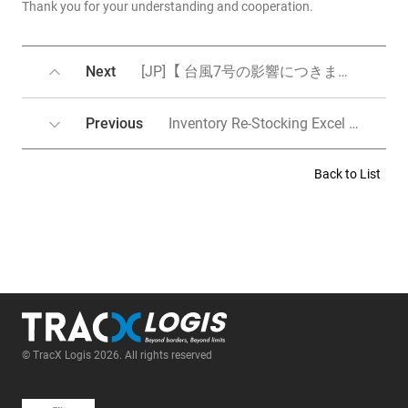
Thank you for your understanding and cooperation.
Next
[JP]【 台風7号の影響につきまして 】8月15日更新ー＞8月16日更新ー＞8月17日更新
Previous
Inventory Re-Stocking Excel Upload Form Change Notice (Releas on Aug 13)
Back to List
© TracX Logis 2026. All rights reserved