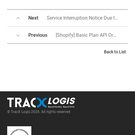
Next
Service Interruption Notice Due to System Upgrade(Work schedule change)
Previous
[Shopify] Basic Plan API Order Integration
Back to List
© TracX Logis 2026. All rights reserved