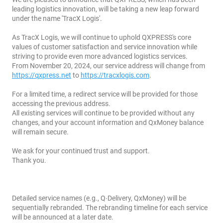
leading logistics innovation, will be taking a new leap forward
under the name 'TracX Logis'.
As TracX Logis, we will continue to uphold QXPRESS's core
values of customer satisfaction and service innovation while
striving to provide even more advanced logistics services.
From November 20, 2024, our service address will change from
https://qxpress.net
to
https://tracxlogis.com
.
For a limited time, a redirect service will be provided for those
accessing the previous address.
All existing services will continue to be provided without any
changes, and your account information and QxMoney balance
will remain secure.
We ask for your continued trust and support.
Thank you.
Detailed service names (e.g., Q∙Delivery, QxMoney) will be
sequentially rebranded. The rebranding timeline for each service
will be announced at a later date.