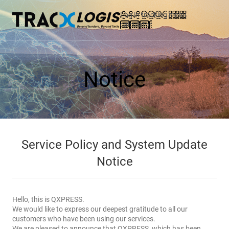
Log in
tracking
menu
calculator
Notice
Service Policy and System Update
Notice
Hello, this is QXPRESS.
We would like to express our deepest gratitude to all our
customers who have been using our services.
We are pleased to announce that QXPRESS, which has been