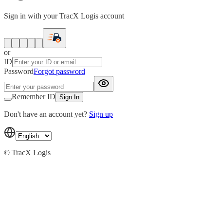
Sign in with your TracX Logis account
or
ID
Password
Forgot password
Remember ID
Sign In
Don't have an account yet?
Sign up
© TracX Logis