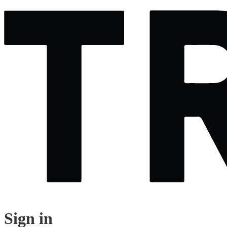
Sign in