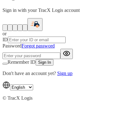
Sign in with your TracX Logis account
or
ID
Password
Forgot password
Remember ID
Sign In
Don't have an account yet?
Sign up
© TracX Logis