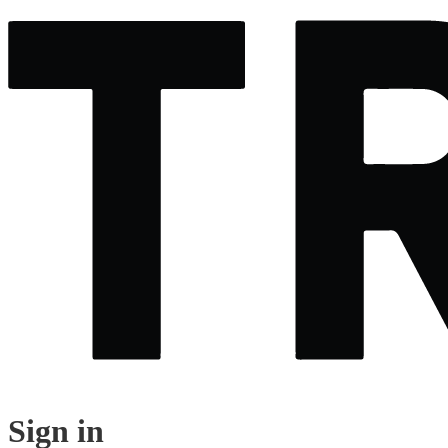
Sign in