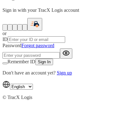
Sign in with your TracX Logis account
or
ID
Password
Forgot password
Remember ID
Sign In
Don't have an account yet?
Sign up
© TracX Logis