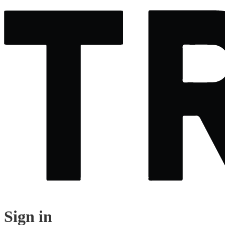
Sign in