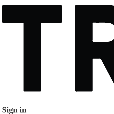
Sign in