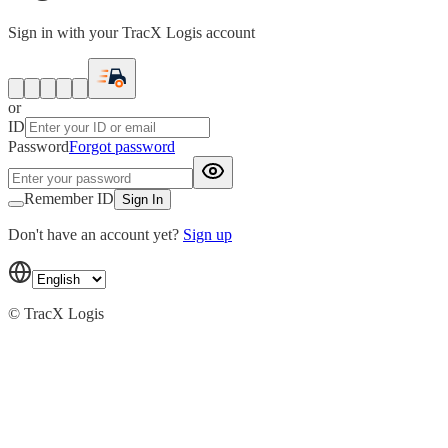
Sign in with your TracX Logis account
or
ID
Password
Forgot password
Remember ID
Sign In
Don't have an account yet?
Sign up
© TracX Logis