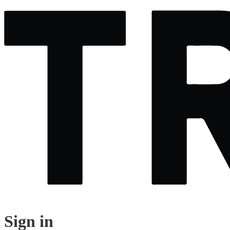
Sign in