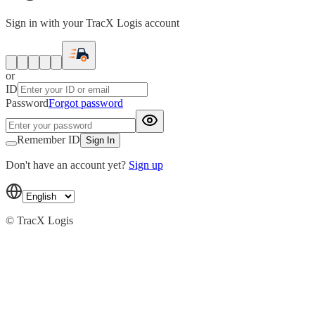
Sign in with your TracX Logis account
or
ID
Password
Forgot password
Remember ID
Sign In
Don't have an account yet?
Sign up
© TracX Logis