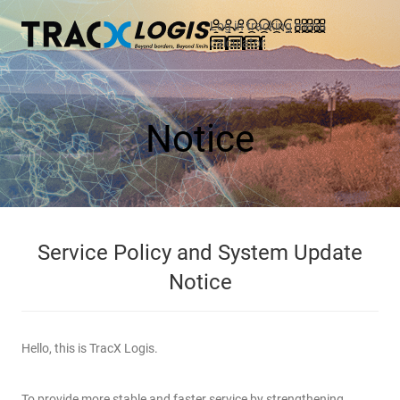
Log in
tracking
menu
calculator
Notice
Service Policy and System Update
Notice
Hello, this is TracX Logis.
To provide more stable and faster service by strengthening