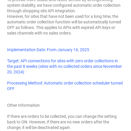
system stability, we have configured automatic order collection
through shopping site API integration.
However, for sites that have not been used for a long time, the
automatic order collection function will be automatically turned
OFF as follows. This applies to APIs with expired API keys or
sales channels with no sales orders.
Implementation Date: From January 16, 2025
Target: API connections for sites with zero order collections in
the past 8 weeks (sites with no collected orders since November
20, 2024)
Processing Method: Automatic order collection scheduler turned
OFF
Other Information
If there are orders to be collected, you can change the setting
back to ON. However, if there are no new orders after the
change, it will be deactivated again.