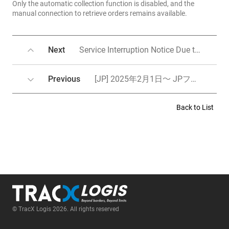
Only the automatic collection function is disabled, and the
manual connection to retrieve orders remains available.
Next
Service Interruption Notice Due to System Maintenance
Previous
[JP] 2025年2月1日～ JPフルフィルメント料金改定のご案内／Notice of fulfillment(from JP) fee revision from February 1st, 2025
Back to List
© TracX Logis 2026. All rights reserved