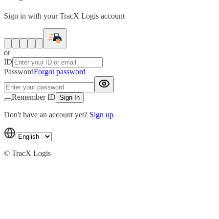
Sign in with your TracX Logis account
or
ID
Password
Forgot password
Remember ID
Sign In
Don't have an account yet?
Sign up
© TracX Logis