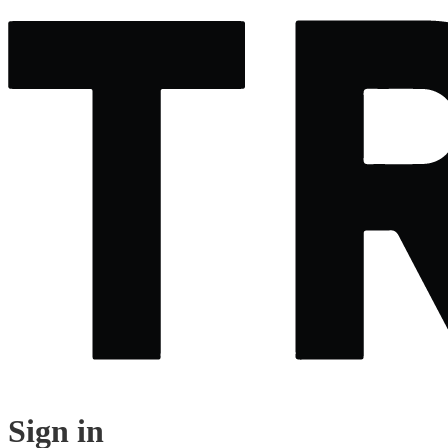
Sign in